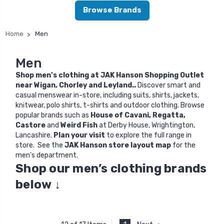
Browse Brands
Home
Men
Men
Shop men’s clothing at JAK Hanson Shopping Outlet
near Wigan, Chorley and Leyland..
Discover smart and
casual menswear in-store, including suits, shirts, jackets,
knitwear, polo shirts, t-shirts and outdoor clothing. Browse
popular brands such as
House of Cavani
,
Regatta
,
Castore
and
Weird Fish
at Derby House, Wrightington,
Lancashire.
Plan your visit
to explore the full range in
store. See the
JAK Hanson store layout map
for the
men's department.
Shop our men’s clothing brands
below
↓