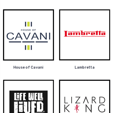
House of Cavani
Lambretta