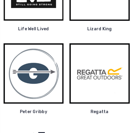
Life Well Lived
Lizard King
Peter Gribby
Regatta