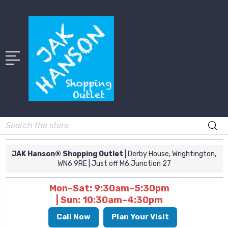
Search
JAK Hanson® Shopping Outlet
| Derby House, Wrightington,
WN6 9RE
| Just off M6 Junction 27
Mon–Sat: 9:30am–5:30pm
| Sun: 10:30am–4:30pm
Call Now
Plan Your Visit