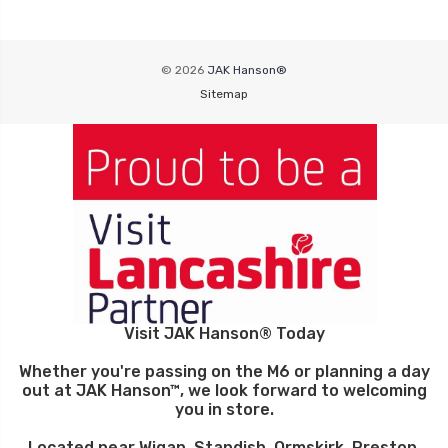
© 2026
JAK Hanson®
Sitemap
Visit JAK Hanson® Today
Whether you're passing on the M6 or planning a day
out at JAK Hanson™, we look forward to welcoming
you in store.
Located near Wigan, Standish, Ormskirk, Preston,