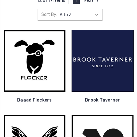
1
Next
12 of 17 Items
Sort By:
Baaad Flockers
Brook Taverner