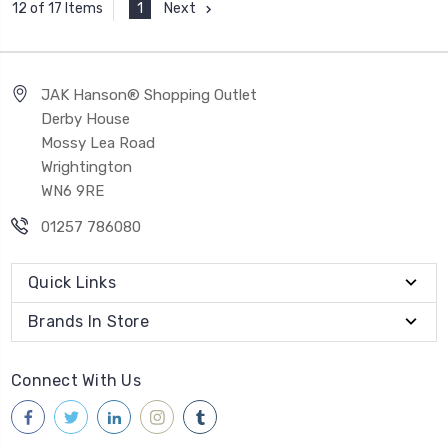
1
Next
12 of 17 Items
JAK Hanson® Shopping Outlet
Derby House
Mossy Lea Road
Wrightington
WN6 9RE
01257 786080
Quick Links
Brands In Store
Connect With Us