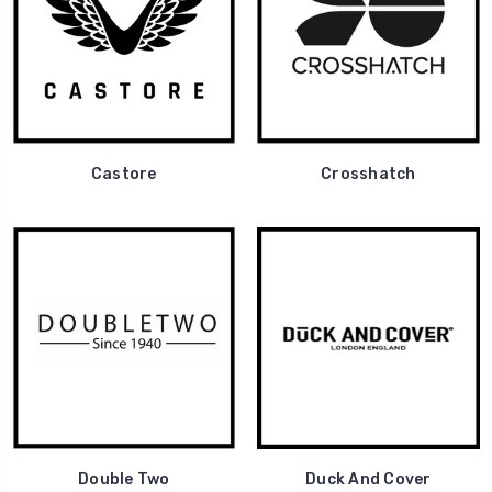
Castore
Crosshatch
Double Two
Duck And Cover