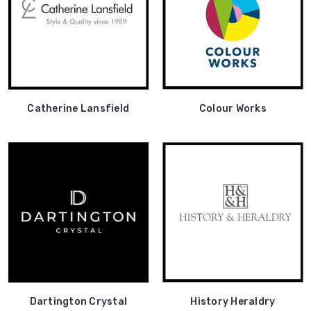
Catherine Lansfield
Colour Works
Dartington Crystal
History Heraldry