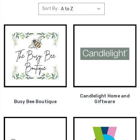
Sort By:
Candlelight Home and
Busy Bee Boutique
Giftware