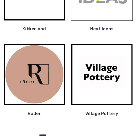
Kikkerland
Neat Ideas
Rader
Village Pottery