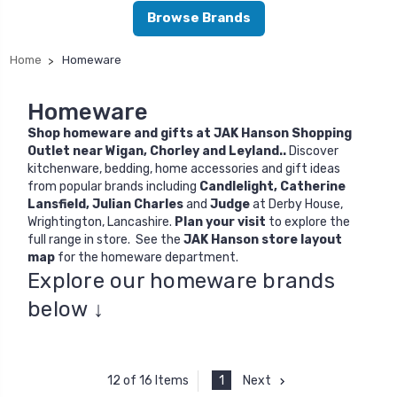
Browse Brands
Home
Homeware
Homeware
Shop homeware and gifts at JAK Hanson Shopping
Outlet near Wigan, Chorley and Leyland..
Discover
kitchenware, bedding, home accessories and gift ideas
from popular brands including
Candlelight
,
Catherine
Lansfield
,
Julian Charles
and
Judge
at Derby House,
Wrightington, Lancashire.
Plan your visit
to explore the
full range in store. See the
JAK Hanson store layout
map
for the homeware department.
Explore our homeware brands
below ↓
1
Next
12 of 16 Items