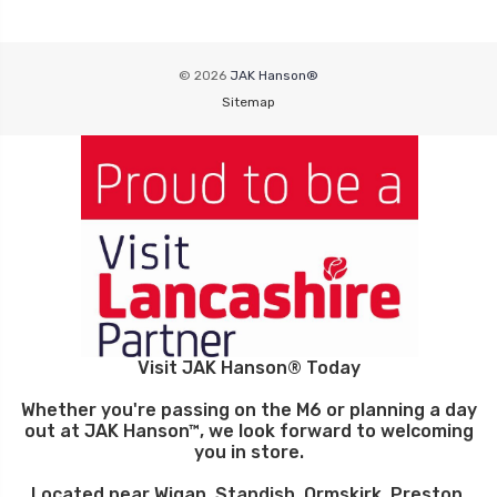
© 2026
JAK Hanson®
Sitemap
Visit JAK Hanson® Today
Whether you're passing on the M6 or planning a day
out at JAK Hanson™, we look forward to welcoming
you in store.
Located near Wigan, Standish, Ormskirk, Preston,