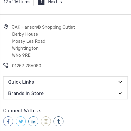
1
Next
12 of 16 Items
JAK Hanson® Shopping Outlet
Derby House
Mossy Lea Road
Wrightington
WN6 9RE
01257 786080
Quick Links
Brands In Store
Connect With Us