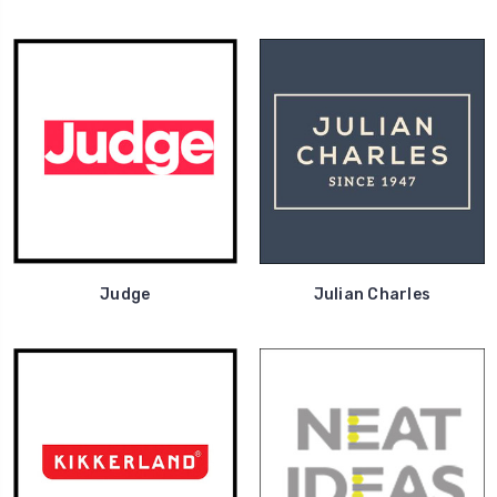
Judge
Julian Charles