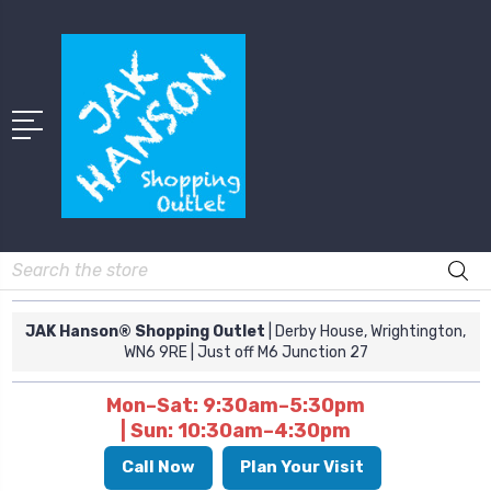
Search
JAK Hanson® Shopping Outlet
| Derby House, Wrightington,
WN6 9RE
| Just off M6 Junction 27
Mon–Sat: 9:30am–5:30pm
| Sun: 10:30am–4:30pm
Call Now
Plan Your Visit