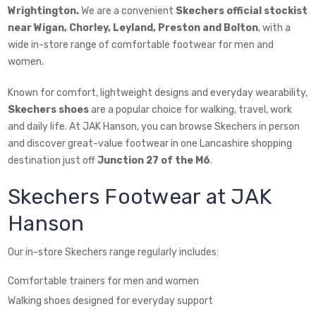
Wrightington.
We are a convenient
Skechers official stockist
near Wigan, Chorley, Leyland, Preston and Bolton
, with a
wide in-store range of comfortable footwear for men and
women.
Known for comfort, lightweight designs and everyday wearability,
Skechers shoes
are a popular choice for walking, travel, work
and daily life. At JAK Hanson, you can browse Skechers in person
and discover great-value footwear in one Lancashire shopping
destination just off
Junction 27 of the M6
.
Skechers Footwear at JAK
Hanson
Our in-store Skechers range regularly includes:
Comfortable trainers for men and women
Walking shoes designed for everyday support