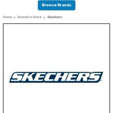
Browse Brands
Home
Brands In Store
Skechers