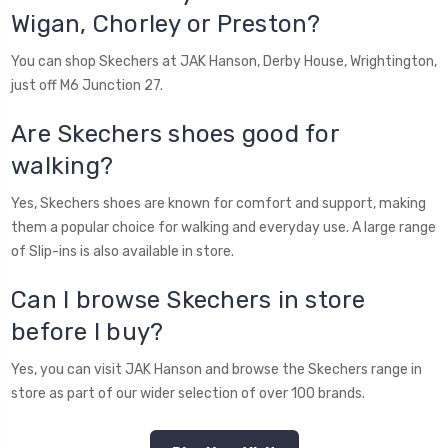
Wigan, Chorley or Preston?
You can shop Skechers at JAK Hanson, Derby House, Wrightington,
just off M6 Junction 27.
Are Skechers shoes good for
walking?
Yes, Skechers shoes are known for comfort and support, making
them a popular choice for walking and everyday use. A large range
of Slip-ins is also available in store.
Can I browse Skechers in store
before I buy?
Yes, you can visit JAK Hanson and browse the Skechers range in
store as part of our wider selection of over 100 brands.