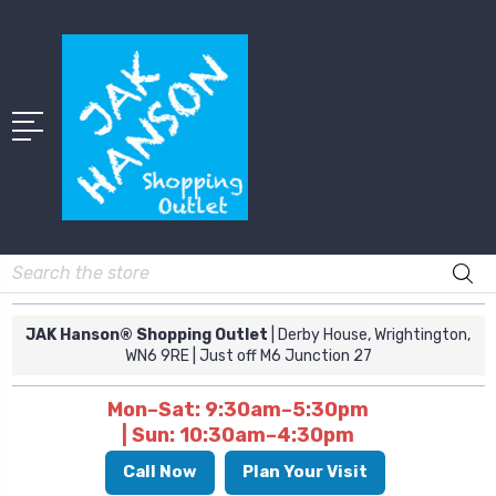
Search
JAK Hanson® Shopping Outlet
| Derby House, Wrightington,
WN6 9RE
| Just off M6 Junction 27
Mon–Sat: 9:30am–5:30pm
| Sun: 10:30am–4:30pm
Call Now
Plan Your Visit