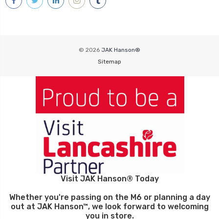
© 2026
JAK Hanson®
Sitemap
Visit JAK Hanson® Today
Whether you're passing on the M6 or planning a day
out at JAK Hanson™, we look forward to welcoming
you in store.