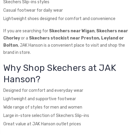
Skechers Slip-ins styles
Casual footwear for daily wear
Lightweight shoes designed for comfort and convenience
If you are searching for
Skechers near Wigan
,
Skechers near
Chorley
or a
Skechers stockist near Preston, Leyland or
Bolton
, JAK Hanson is a convenient place to visit and shop the
brand in store.
Why Shop Skechers at JAK
Hanson?
Designed for comfort and everyday wear
Lightweight and supportive footwear
Wide range of styles for men and women
Large in-store selection of Skechers Slip-ins
Great value at JAK Hanson outlet prices