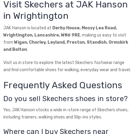
Visit Skechers at JAK Hanson
in Wrightington
JAK Hanson is located at
Derby House, Mossy Lea Road,
Wrightington, Lancashire, WN6 9RE
, making us easy to visit
from
Wigan, Chorley, Leyland, Preston, Standish, Ormskirk
and Bolton
.
Visit us in store to explore the latest Skechers footwear range
and find comfortable shoes for walking, everyday wear and travel.
Frequently Asked Questions
Do you sell Skechers shoes in store?
Yes, JAK Hanson stocks a wide in-store range of Skechers shoes,
including trainers, walking shoes and Slip-ins styles.
Where can I buy Skechers near