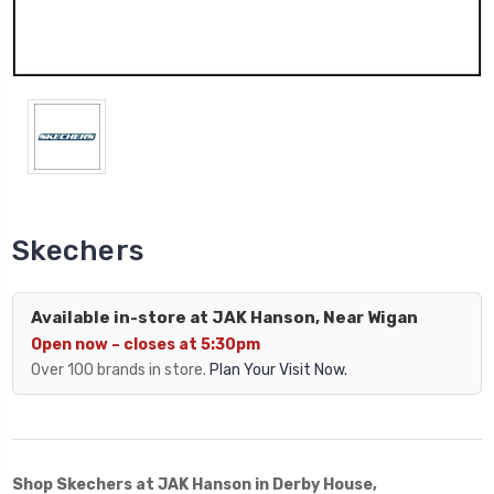
Skechers
Available in-store at JAK Hanson, Near Wigan
Open now – closes at 5:30pm
Over 100 brands in store.
Plan Your Visit Now.
Shop Skechers at JAK Hanson in Derby House,