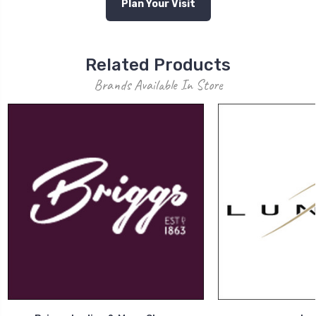
Plan Your Visit
Related Products
Brands Available In Store