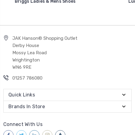
Briggs Ladies & Mens Shoes
Lu
JAK Hanson® Shopping Outlet
Derby House
Mossy Lea Road
Wrightington
WN6 9RE
01257 786080
Quick Links
Brands In Store
Connect With Us