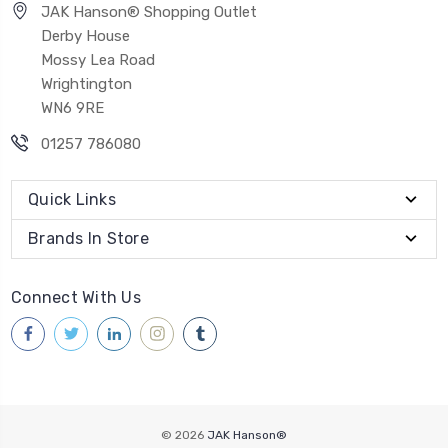
JAK Hanson® Shopping Outlet
Derby House
Mossy Lea Road
Wrightington
WN6 9RE
01257 786080
Quick Links
Brands In Store
Connect With Us
© 2026
JAK Hanson®