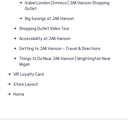
Izabel London | Emreco | JAK Hanson Shopping
Outlet
Big Savings at JAK Hanson
Shopping Outlet Video Tour
Accessibility at JAK Hanson
Getting to JAK Hanson – Travel & Directions
Things to Do Near JAK Hanson | Wrightington Near
Wigan
VIP Loyalty Card
Store Layout
Home