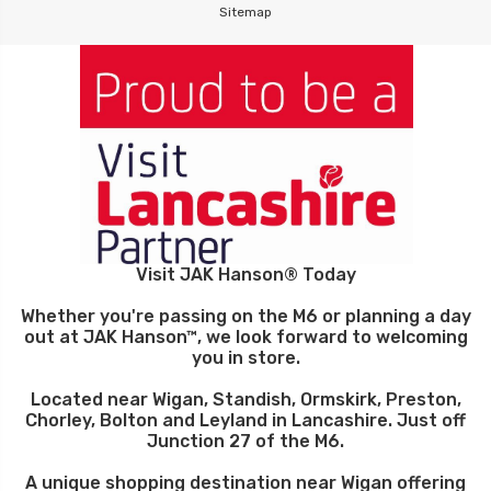
Sitemap
Visit JAK Hanson® Today
Whether you're passing on the M6 or planning a day
out at JAK Hanson™, we look forward to welcoming
you in store.
Located near Wigan, Standish, Ormskirk, Preston,
Chorley, Bolton and Leyland in Lancashire. Just off
Junction 27 of the M6.
A unique shopping destination near Wigan offering