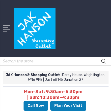
Search
JAK Hanson® Shopping Outlet
| Derby House, Wrightington,
WN6 9RE
| Just off M6 Junction 27
Mon–Sat: 9:30am–5:30pm
| Sun: 10:30am–4:30pm
Call Now
Plan Your Visit