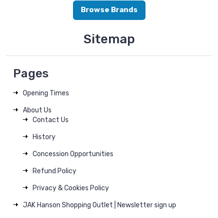
Browse Brands
Sitemap
Pages
Opening Times
About Us
Contact Us
History
Concession Opportunities
Refund Policy
Privacy & Cookies Policy
JAK Hanson Shopping Outlet | Newsletter sign up