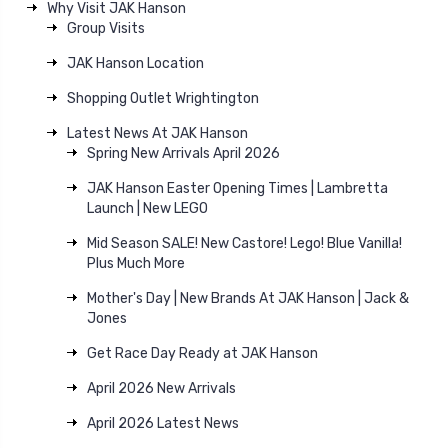
Why Visit JAK Hanson
Group Visits
JAK Hanson Location
Shopping Outlet Wrightington
Latest News At JAK Hanson
Spring New Arrivals April 2026
JAK Hanson Easter Opening Times | Lambretta
Launch | New LEGO
Mid Season SALE! New Castore! Lego! Blue Vanilla!
Plus Much More
Mother's Day | New Brands At JAK Hanson | Jack &
Jones
Get Race Day Ready at JAK Hanson
April 2026 New Arrivals
April 2026 Latest News