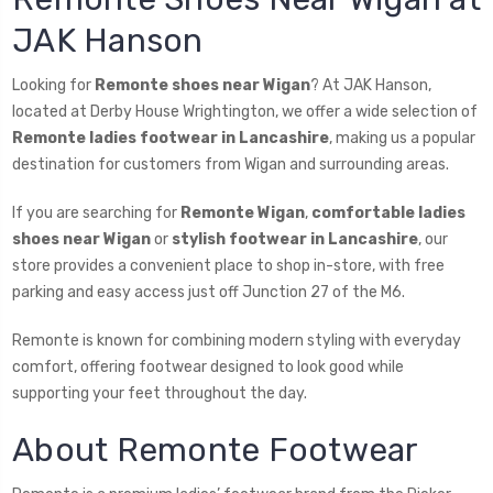
JAK Hanson
Looking for
Remonte shoes near Wigan
? At JAK Hanson,
located at Derby House Wrightington, we offer a wide selection of
Remonte ladies footwear in Lancashire
, making us a popular
destination for customers from Wigan and surrounding areas.
If you are searching for
Remonte Wigan
,
comfortable ladies
shoes near Wigan
or
stylish footwear in Lancashire
, our
store provides a convenient place to shop in-store, with free
parking and easy access just off Junction 27 of the M6.
Remonte is known for combining modern styling with everyday
comfort, offering footwear designed to look good while
supporting your feet throughout the day.
About Remonte Footwear