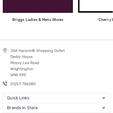
Briggs Ladies & Mens Shoes
Cherry 
JAK Hanson® Shopping Outlet
Derby House
Mossy Lea Road
Wrightington
WN6 9RE
01257 786080
Quick Links
Brands In Store