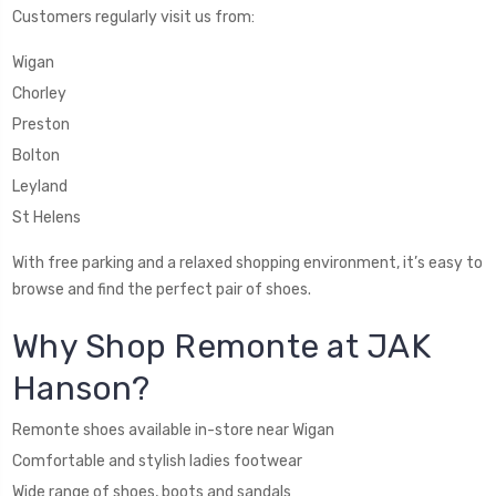
Customers regularly visit us from:
Wigan
Chorley
Preston
Bolton
Leyland
St Helens
With free parking and a relaxed shopping environment, it’s easy to
browse and find the perfect pair of shoes.
Why Shop Remonte at JAK
Hanson?
Remonte shoes available in-store near Wigan
Comfortable and stylish ladies footwear
Wide range of shoes, boots and sandals