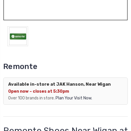
Remonte
Available in-store at JAK Hanson, Near Wigan
Open now – closes at 5:30pm
Over 100 brands in store.
Plan Your Visit Now.
Remonte Shoes Near Wigan at