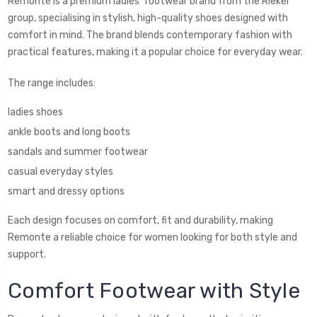
Remonte is a premium ladies’ footwear brand from the Rieker
group, specialising in stylish, high-quality shoes designed with
comfort in mind. The brand blends contemporary fashion with
practical features, making it a popular choice for everyday wear.
The range includes:
ladies shoes
ankle boots and long boots
sandals and summer footwear
casual everyday styles
smart and dressy options
Each design focuses on comfort, fit and durability, making
Remonte a reliable choice for women looking for both style and
support.
Comfort Footwear with Style