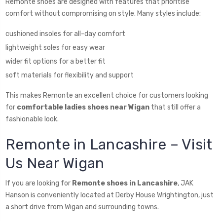
Remonte shoes are designed with features that prioritise
comfort without compromising on style. Many styles include:
cushioned insoles for all-day comfort
lightweight soles for easy wear
wider fit options for a better fit
soft materials for flexibility and support
This makes Remonte an excellent choice for customers looking
for
comfortable ladies shoes near Wigan
that still offer a
fashionable look.
Remonte in Lancashire – Visit
Us Near Wigan
If you are looking for
Remonte shoes in Lancashire
, JAK
Hanson is conveniently located at Derby House Wrightington, just
a short drive from Wigan and surrounding towns.