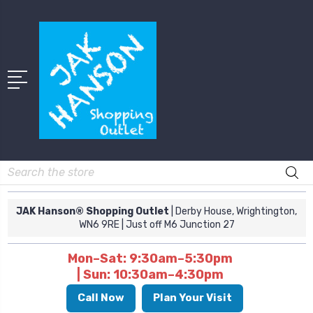
Search
JAK Hanson® Shopping Outlet
| Derby House, Wrightington,
WN6 9RE
| Just off M6 Junction 27
Mon–Sat: 9:30am–5:30pm
| Sun: 10:30am–4:30pm
Call Now
Plan Your Visit