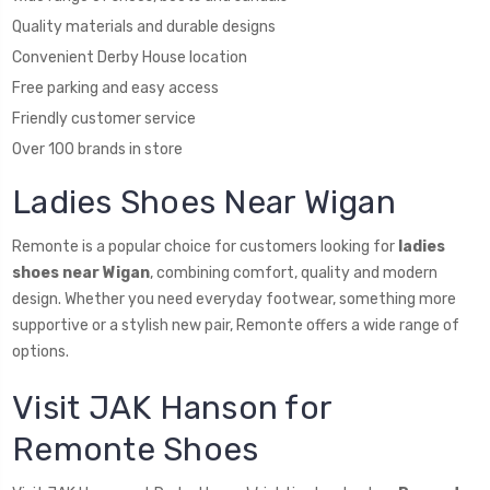
Quality materials and durable designs
Convenient Derby House location
Free parking and easy access
Friendly customer service
Over 100 brands in store
Ladies Shoes Near Wigan
Remonte is a popular choice for customers looking for
ladies
shoes near Wigan
, combining comfort, quality and modern
design. Whether you need everyday footwear, something more
supportive or a stylish new pair, Remonte offers a wide range of
options.
Visit JAK Hanson for
Remonte Shoes