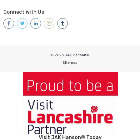
Connect With Us
© 2026
JAK Hanson®
Sitemap
Visit JAK Hanson® Today