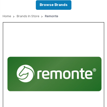
Browse Brands
Home
Brands In Store
Remonte