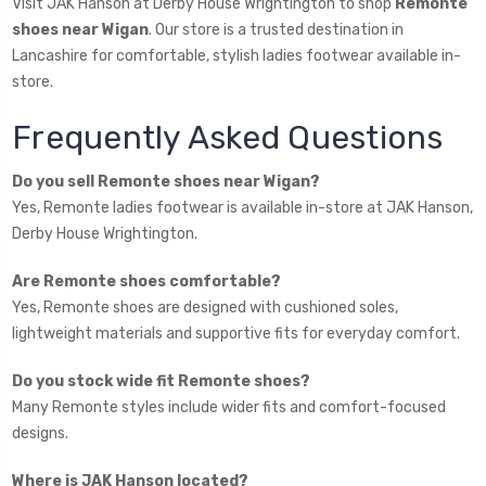
Visit JAK Hanson at Derby House Wrightington to shop
Remonte
shoes near Wigan
. Our store is a trusted destination in
Lancashire for comfortable, stylish ladies footwear available in-
store.
Frequently Asked Questions
Do you sell Remonte shoes near Wigan?
Yes, Remonte ladies footwear is available in-store at JAK Hanson,
Derby House Wrightington.
Are Remonte shoes comfortable?
Yes, Remonte shoes are designed with cushioned soles,
lightweight materials and supportive fits for everyday comfort.
Do you stock wide fit Remonte shoes?
Many Remonte styles include wider fits and comfort-focused
designs.
Where is JAK Hanson located?