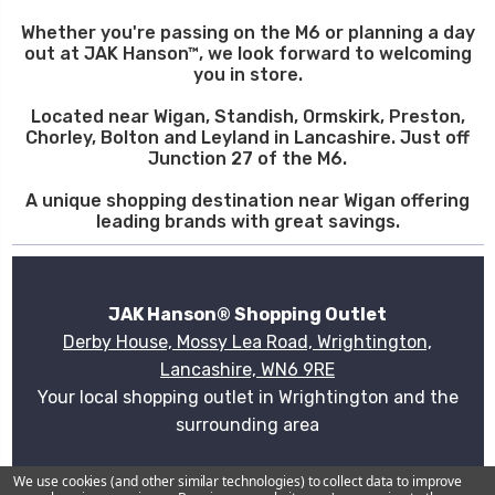
Whether you're passing on the M6 or planning a day
out at JAK Hanson™, we look forward to welcoming
you in store.
Located near Wigan, Standish, Ormskirk, Preston,
Chorley, Bolton and Leyland in Lancashire. Just off
Junction 27 of the M6.
A unique shopping destination near Wigan offering
leading brands with great savings.
JAK Hanson® Shopping Outlet
Derby House, Mossy Lea Road, Wrightington,
Lancashire, WN6 9RE
Your local shopping outlet in Wrightington and the
surrounding area
Plan your visit
We use cookies (and other similar technologies) to collect data to improve