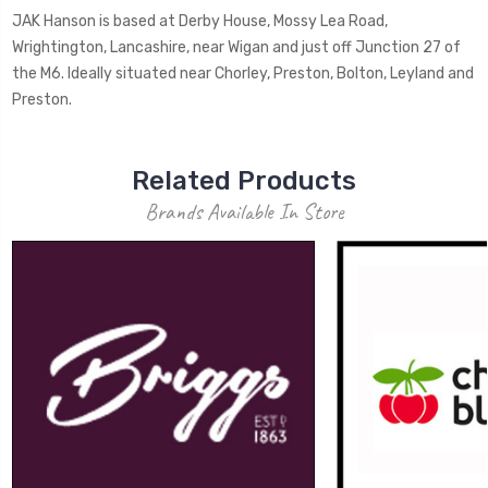
JAK Hanson is based at Derby House, Mossy Lea Road,
Wrightington, Lancashire, near Wigan and just off Junction 27 of
the M6. Ideally situated near Chorley, Preston, Bolton, Leyland and
Preston.
Related Products
Brands Available In Store