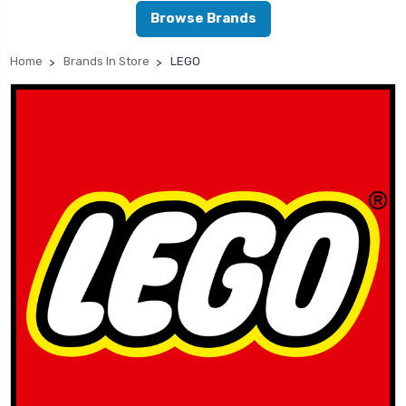
Browse Brands
Home
Brands In Store
LEGO