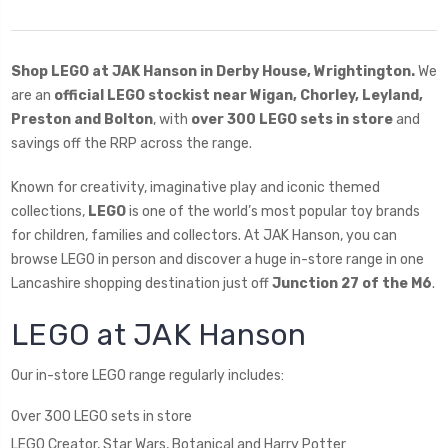
Shop LEGO at JAK Hanson in Derby House, Wrightington.
We
are an
official LEGO stockist near Wigan, Chorley, Leyland,
Preston and Bolton
, with
over 300 LEGO sets in store
and
savings off the RRP across the range.
Known for creativity, imaginative play and iconic themed
collections,
LEGO
is one of the world’s most popular toy brands
for children, families and collectors. At JAK Hanson, you can
browse LEGO in person and discover a huge in-store range in one
Lancashire shopping destination just off
Junction 27 of the M6
.
LEGO at JAK Hanson
Our in-store LEGO range regularly includes:
Over 300 LEGO sets in store
LEGO Creator, Star Wars, Botanical and Harry Potter