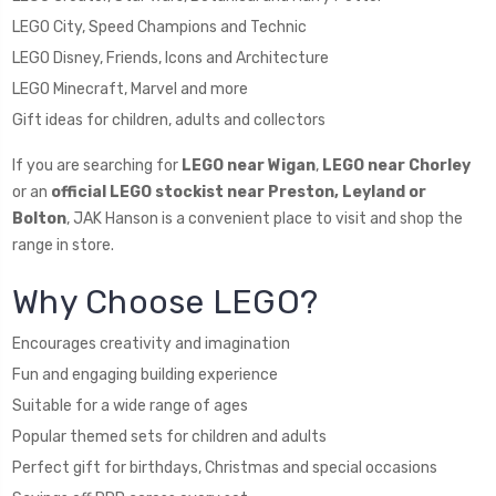
LEGO City, Speed Champions and Technic
LEGO Disney, Friends, Icons and Architecture
LEGO Minecraft, Marvel and more
Gift ideas for children, adults and collectors
If you are searching for
LEGO near Wigan
,
LEGO near Chorley
or an
official LEGO stockist near Preston, Leyland or
Bolton
, JAK Hanson is a convenient place to visit and shop the
range in store.
Why Choose LEGO?
Encourages creativity and imagination
Fun and engaging building experience
Suitable for a wide range of ages
Popular themed sets for children and adults
Perfect gift for birthdays, Christmas and special occasions