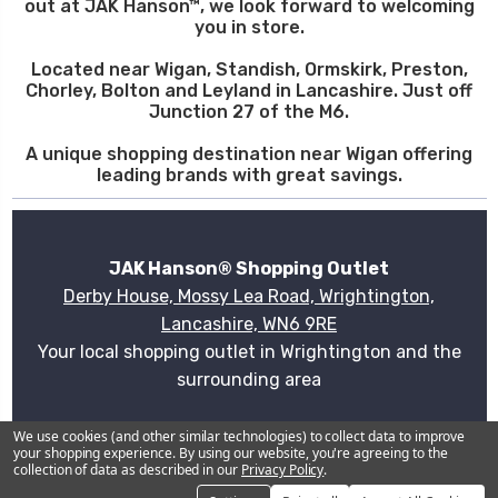
out at JAK Hanson™, we look forward to welcoming
you in store.
Located near Wigan, Standish, Ormskirk, Preston,
Chorley, Bolton and Leyland in Lancashire. Just off
Junction 27 of the M6.
A unique shopping destination near Wigan offering
leading brands with great savings.
JAK Hanson® Shopping Outlet
Derby House, Mossy Lea Road, Wrightington,
Lancashire, WN6 9RE
Your local shopping outlet in Wrightington and the
surrounding area
Plan your visit
We use cookies (and other similar technologies) to collect data to improve
your shopping experience.
By using our website, you're agreeing to the
collection of data as described in our
Privacy Policy
.