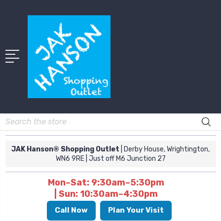
Search
JAK Hanson® Shopping Outlet
| Derby House, Wrightington,
WN6 9RE
| Just off M6 Junction 27
Mon–Sat: 9:30am–5:30pm
| Sun: 10:30am–4:30pm
Call Now
Plan Your Visit