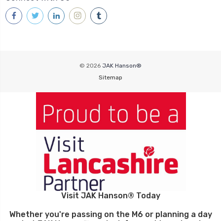
© 2026
JAK Hanson®
Sitemap
Visit JAK Hanson® Today
Whether you're passing on the M6 or planning a day