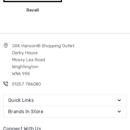
Revell
JAK Hanson® Shopping Outlet
Derby House
Mossy Lea Road
Wrightington
WN6 9RE
01257 786080
Quick Links
Brands In Store
Connect With Us