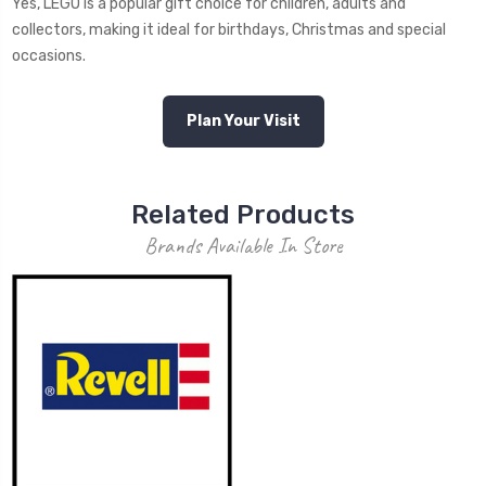
Yes, LEGO is a popular gift choice for children, adults and
collectors, making it ideal for birthdays, Christmas and special
occasions.
Plan Your Visit
Related Products
Brands Available In Store