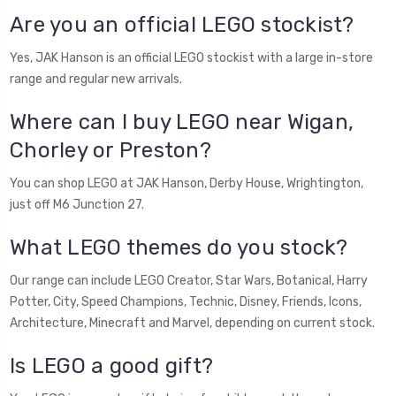
Are you an official LEGO stockist?
Yes, JAK Hanson is an official LEGO stockist with a large in-store
range and regular new arrivals.
Where can I buy LEGO near Wigan,
Chorley or Preston?
You can shop LEGO at JAK Hanson, Derby House, Wrightington,
just off M6 Junction 27.
What LEGO themes do you stock?
Our range can include LEGO Creator, Star Wars, Botanical, Harry
Potter, City, Speed Champions, Technic, Disney, Friends, Icons,
Architecture, Minecraft and Marvel, depending on current stock.
Is LEGO a good gift?