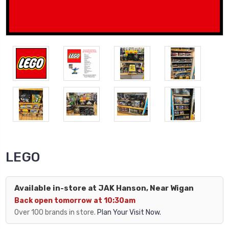
LEGO
Available in-store at JAK Hanson, Near Wigan
Back open tomorrow at 10:30am
Over 100 brands in store.
Plan Your Visit Now.