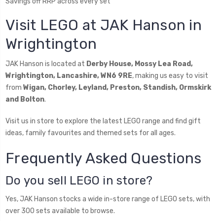
Savings off RRP across every set
Visit LEGO at JAK Hanson in
Wrightington
JAK Hanson is located at
Derby House, Mossy Lea Road,
Wrightington, Lancashire, WN6 9RE
, making us easy to visit
from
Wigan, Chorley, Leyland, Preston, Standish, Ormskirk
and Bolton
.
Visit us in store to explore the latest LEGO range and find gift
ideas, family favourites and themed sets for all ages.
Frequently Asked Questions
Do you sell LEGO in store?
Yes, JAK Hanson stocks a wide in-store range of LEGO sets, with
over 300 sets available to browse.