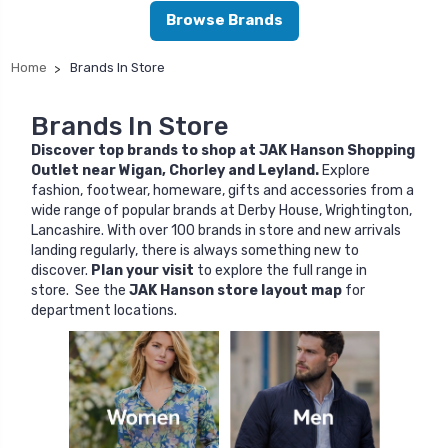
Browse Brands
Home
Brands In Store
Brands In Store
Discover top brands to shop at JAK Hanson Shopping
Outlet near Wigan, Chorley and Leyland.
Explore
fashion, footwear, homeware, gifts and accessories from a
wide range of popular brands at Derby House, Wrightington,
Lancashire. With over 100 brands in store and new arrivals
landing regularly, there is always something new to
discover.
Plan your visit
to explore the full range in
store. See the
JAK Hanson store layout map
for
department locations.