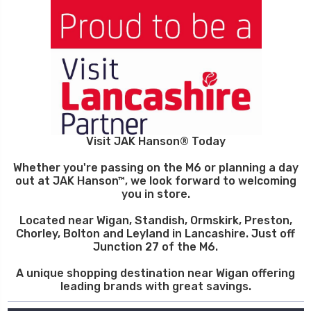
Visit JAK Hanson® Today
Whether you're passing on the M6 or planning a day
out at JAK Hanson™, we look forward to welcoming
you in store.
Located near Wigan, Standish, Ormskirk, Preston,
Chorley, Bolton and Leyland in Lancashire. Just off
Junction 27 of the M6.
A unique shopping destination near Wigan offering
leading brands with great savings.