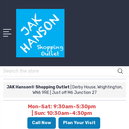
Search
JAK Hanson® Shopping Outlet
| Derby House, Wrightington,
WN6 9RE
| Just off M6 Junction 27
Mon–Sat: 9:30am–5:30pm
| Sun: 10:30am–4:30pm
Call Now
Plan Your Visit