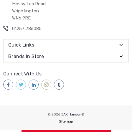
Mossy Lea Road
Wrightington
WN6 9RE
01257 786080
Quick Links
Brands In Store
Connect With Us
© 2026
JAK Hanson®
Sitemap