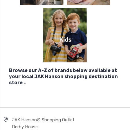
Browse our A-Z of brands below available at
your local JAK Hanson shopping destination
store
↓
JAK Hanson® Shopping Outlet
Derby House